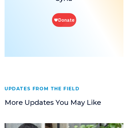
UPDATES FROM THE FIELD
More Updates You May Like