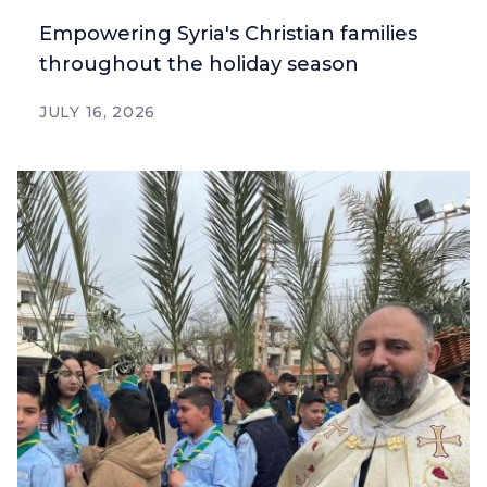
Empowering Syria's Christian families
throughout the holiday season
JULY 16, 2026