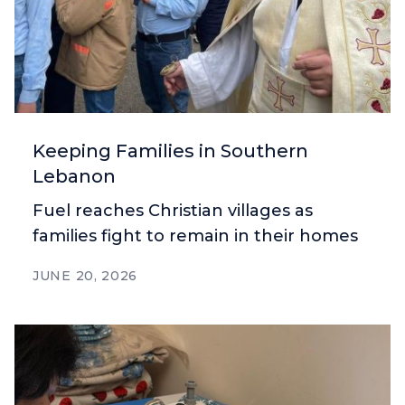
Keeping Families in Southern
Lebanon
Fuel reaches Christian villages as
families fight to remain in their homes
JUNE 20, 2026