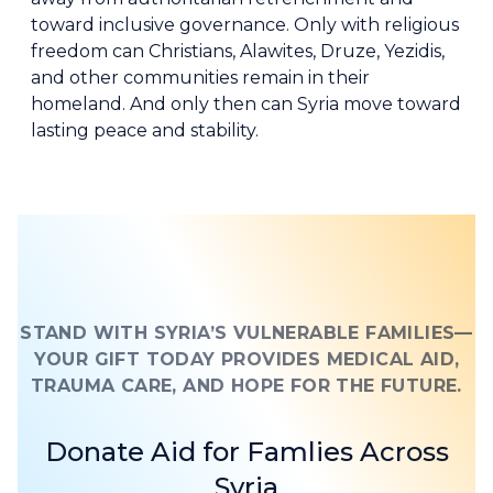
toward inclusive governance. Only with religious
freedom can Christians, Alawites, Druze, Yezidis,
and other communities remain in their
homeland. And only then can Syria move toward
lasting peace and stability.
STAND WITH SYRIA’S VULNERABLE FAMILIES—
YOUR GIFT TODAY PROVIDES MEDICAL AID,
TRAUMA CARE, AND HOPE FOR THE FUTURE.
Donate Aid for Famlies Across
Syria