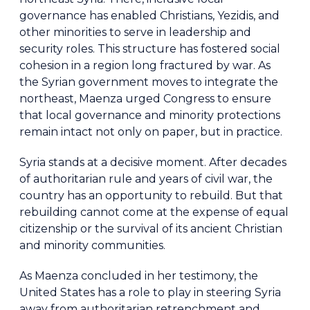
governance has enabled Christians, Yezidis, and
other minorities to serve in leadership and
security roles. This structure has fostered social
cohesion in a region long fractured by war. As
the Syrian government moves to integrate the
northeast, Maenza urged Congress to ensure
that local governance and minority protections
remain intact not only on paper, but in practice.
Syria stands at a decisive moment. After decades
of authoritarian rule and years of civil war, the
country has an opportunity to rebuild. But that
rebuilding cannot come at the expense of equal
citizenship or the survival of its ancient Christian
and minority communities.
As Maenza concluded in her testimony, the
United States has a role to play in steering Syria
away from authoritarian retrenchment and