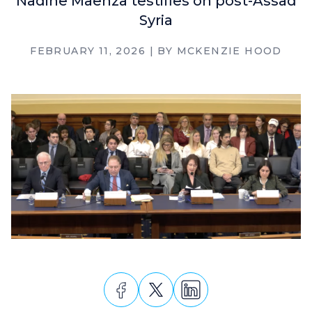
Nadine Maenza testifies on post-Assad
Syria
FEBRUARY 11, 2026
| BY
MCKENZIE HOOD