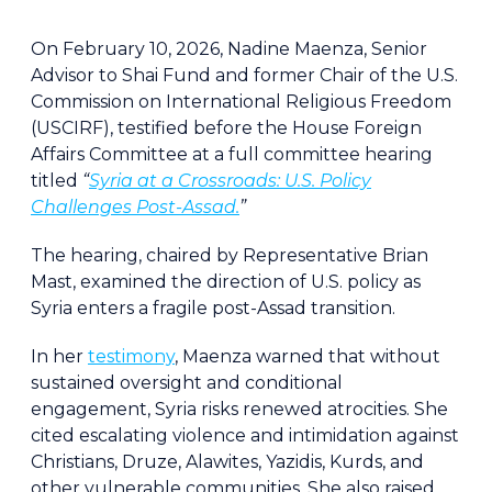
On February 10, 2026, Nadine Maenza, Senior
Advisor to Shai Fund and former Chair of the U.S.
Commission on International Religious Freedom
(USCIRF), testified before the House Foreign
Affairs Committee at a full committee hearing
titled
“
Syria at a Crossroads: U.S. Policy
Challenges Post-Assad.
”
The hearing, chaired by Representative Brian
Mast, examined the direction of U.S. policy as
Syria enters a fragile post-Assad transition.
In her
testimony
, Maenza warned that without
sustained oversight and conditional
engagement, Syria risks renewed atrocities. She
cited escalating violence and intimidation against
Christians, Druze, Alawites, Yazidis, Kurds, and
other vulnerable communities. She also raised