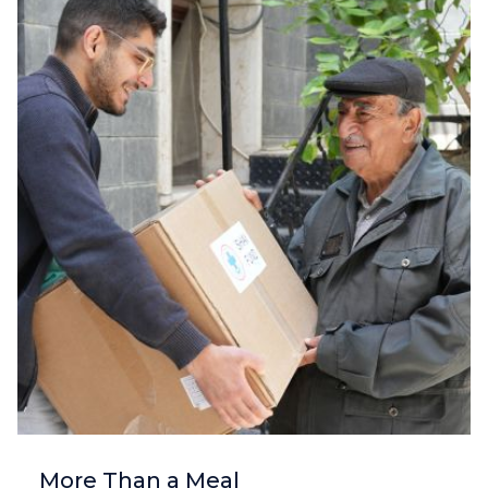
More Than a Meal