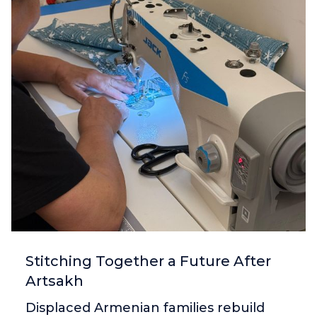
Stitching Together a Future After
Artsakh
Displaced Armenian families rebuild