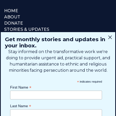
HOME
ABOUT
DONATE
STORIES & UPDATES
CONNECT
Get monthly stories and updates in
SIGN UP FOR EMAIL
your inbox.
+1 (615) 669-7002
Stay informed on the transformative work we're
doing to provide urgent aid, practical support, and
humanitarian assistance to ethnic and religious
info@theshaifund.org
minorities facing persecution around the world.
PO BOX 330858 • Murfreesboro,
*
indicates required
TN 37133-0858, USA
*
First Name
*
Last Name