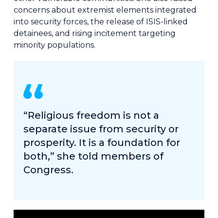
concerns about extremist elements integrated
into security forces, the release of ISIS-linked
detainees, and rising incitement targeting
minority populations.
“Religious freedom is not a
separate issue from security or
prosperity. It is a foundation for
both,” she told members of
Congress.