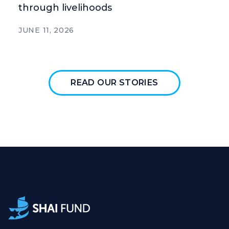
through livelihoods
JUNE 11, 2026
READ OUR STORIES