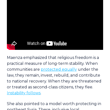
Maenza emphasized that religious freedom is a
practical measure of long-term stability. When
communities are
protected equally
under the
law, they remain, invest, rebuild, and contribute
to national recovery. When they are threatened
or treated as second-class citizens, they flee.
Instability follows
.
She also pointed to a model worth protecting in
northeast Syria. There, inclusive local