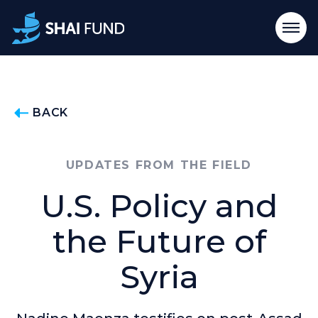
BACK
UPDATES FROM THE FIELD
U.S. Policy and
the Future of
Syria