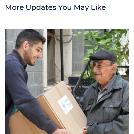
More Updates You May Like