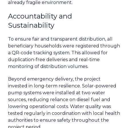
already fragile environment.
Accountability and
Sustainability
To ensure fair and transparent distribution, all
beneficiary households were registered through
a QR-code tracking system. This allowed for
duplication-free deliveries and real-time
monitoring of distribution volumes.
Beyond emergency delivery, the project
invested in long-term resilience. Solar-powered
pump systems were installed at two water
sources, reducing reliance on diesel fuel and
lowering operational costs. Water quality was
tested regularly in coordination with local health
authorities to ensure safety throughout the
project period.