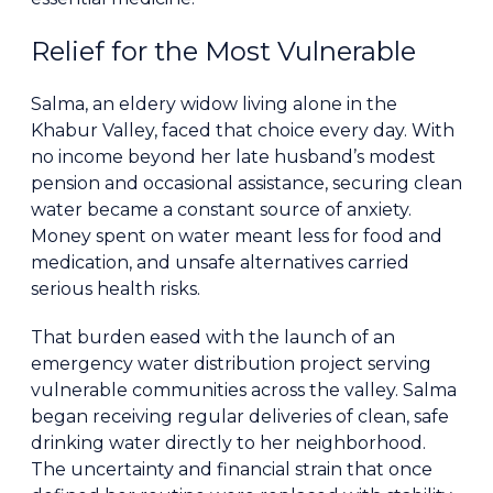
Relief for the Most Vulnerable
Salma, an eldery widow living alone in the
Khabur Valley, faced that choice every day. With
no income beyond her late husband’s modest
pension and occasional assistance, securing clean
water became a constant source of anxiety.
Money spent on water meant less for food and
medication, and unsafe alternatives carried
serious health risks.
That burden eased with the launch of an
emergency water distribution project serving
vulnerable communities across the valley. Salma
began receiving regular deliveries of clean, safe
drinking water directly to her neighborhood.
The uncertainty and financial strain that once