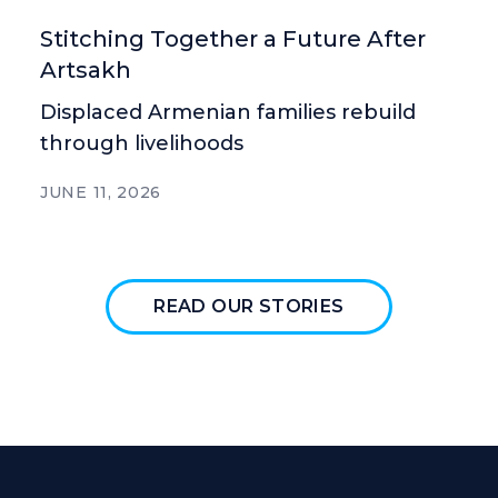
Stitching Together a Future After
Artsakh
Displaced Armenian families rebuild
through livelihoods
JUNE 11, 2026
READ OUR STORIES