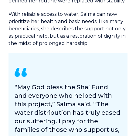
defined her routine were replaced with stability.
With reliable access to water, Salma can now
prioritize her health and basic needs. Like many
beneficiaries, she describes the support not only
as practical help, but as a restoration of dignity in
the midst of prolonged hardship.
“May God bless the Shai Fund
and everyone who helped with
this project,” Salma said. “The
water distribution has truly eased
our suffering. I pray for the
families of those who support us,