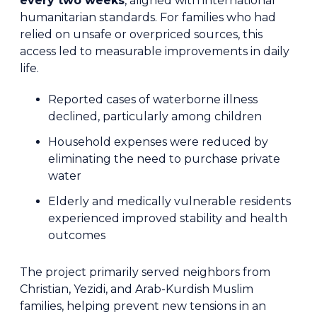
every two weeks
, aligned with international
humanitarian standards. For families who had
relied on unsafe or overpriced sources, this
access led to measurable improvements in daily
life.
Reported cases of waterborne illness
declined, particularly among children
Household expenses were reduced by
eliminating the need to purchase private
water
Elderly and medically vulnerable residents
experienced improved stability and health
outcomes
The project primarily served neighbors from
Christian, Yezidi, and Arab-Kurdish Muslim
families, helping prevent new tensions in an