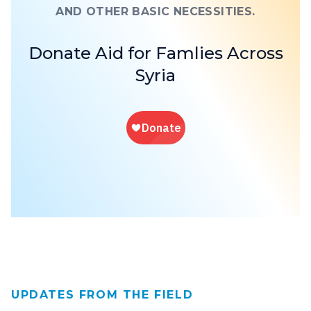
AND OTHER BASIC NECESSITIES.
Donate Aid for Famlies Across
Syria
UPDATES FROM THE FIELD