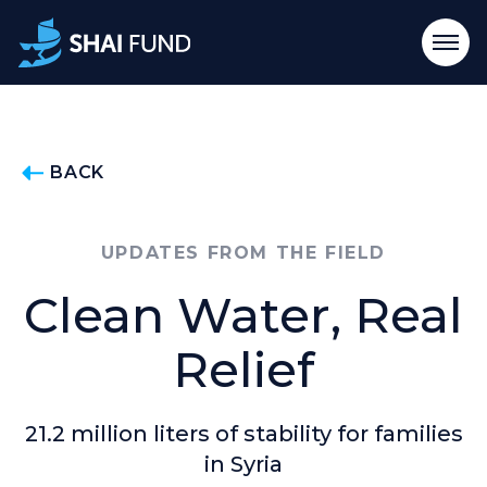
BACK
UPDATES FROM THE FIELD
Clean Water, Real
Relief
21.2 million liters of stability for families
in Syria