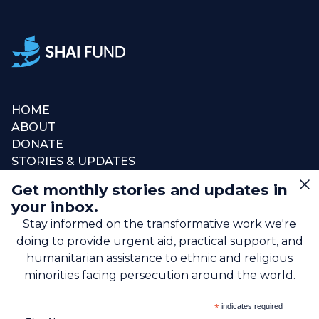
HOME
ABOUT
DONATE
STORIES & UPDATES
CONNECT
Get monthly stories and updates in
SIGN UP FOR EMAIL
your inbox.
+1 (615) 669-7002
Stay informed on the transformative work we're
doing to provide urgent aid, practical support, and
humanitarian assistance to ethnic and religious
info@theshaifund.org
minorities facing persecution around the world.
PO BOX 330858 • Murfreesboro,
*
indicates required