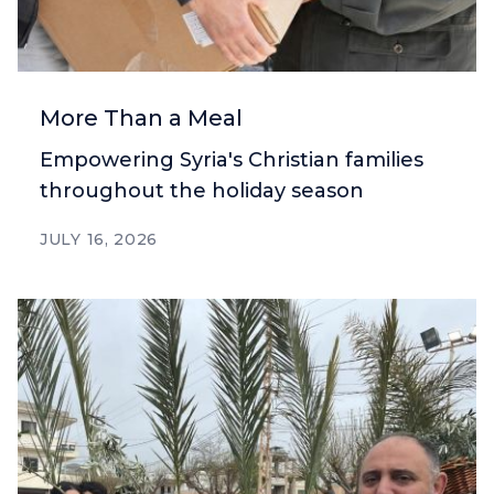
More Than a Meal
Empowering Syria's Christian families
throughout the holiday season
JULY 16, 2026