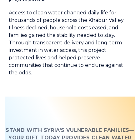
Access to clean water changed daily life for
thousands of people across the Khabur Valley.
Illness declined, household costs eased, and
families gained the stability needed to stay.
Through transparent delivery and long-term
investment in water access, this project
protected lives and helped preserve
communities that continue to endure against
the odds.
STAND WITH SYRIA’S VULNERABLE FAMILIES—
YOUR GIFT TODAY PROVIDES CLEAN WATER