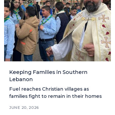
Keeping Families in Southern
Lebanon
Fuel reaches Christian villages as
families fight to remain in their homes
JUNE 20, 2026