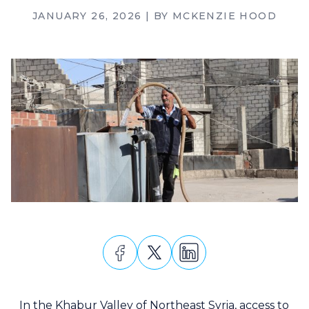
JANUARY 26, 2026
| BY
MCKENZIE HOOD
In the Khabur Valley of Northeast Syria, access to