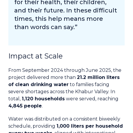
for their health, their children,
and their future. In these difficult
times, this help means more
than words can say.”
Impact at Scale
From September 2024 through June 2025, the
project delivered more than
21.2 million liters
of clean drinking water
to families facing
severe shortages across the Khabur Valley. In
total,
1,120 households
were served, reaching
4,845 people
.
Water was distributed on a consistent biweekly
schedule, providing
1,000 liters per household