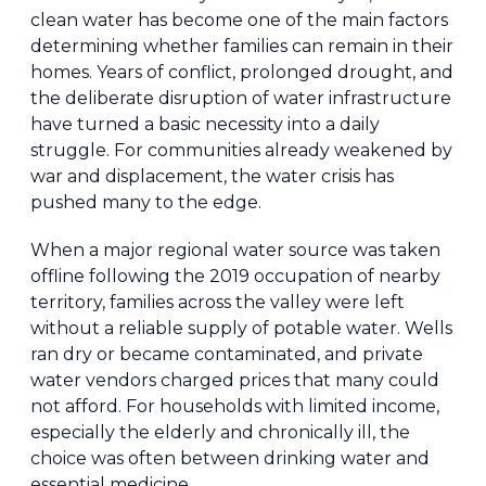
clean water has become one of the main factors
determining whether families can remain in their
homes. Years of conflict, prolonged drought, and
the deliberate disruption of water infrastructure
have turned a basic necessity into a daily
struggle. For communities already weakened by
war and displacement, the water crisis has
pushed many to the edge.
When a major regional water source was taken
offline following the 2019 occupation of nearby
territory, families across the valley were left
without a reliable supply of potable water. Wells
ran dry or became contaminated, and private
water vendors charged prices that many could
not afford. For households with limited income,
especially the elderly and chronically ill, the
choice was often between drinking water and
essential medicine.