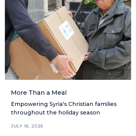
More Than a Meal
Empowering Syria's Christian families
throughout the holiday season
JULY 16, 2026