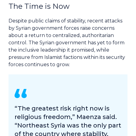
The Time is Now
Despite public claims of stability, recent attacks
by Syrian government forces raise concerns
about a return to centralized, authoritarian
control. The Syrian government has yet to form
the inclusive leadership it promised, while
pressure from Islamist factions within its security
forces continues to grow.
“The greatest risk right now is
religious freedom,” Maenza said.
“Northeast Syria was the only part
of the country where stability,