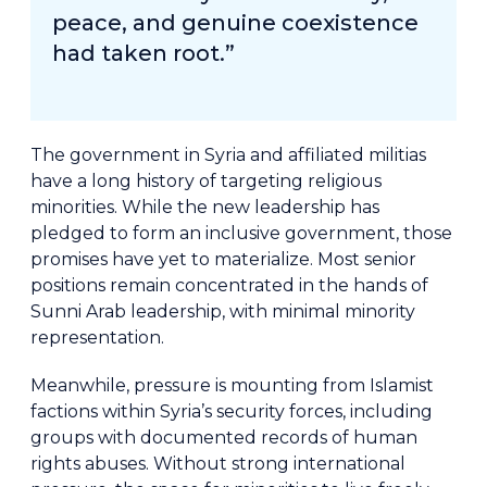
peace, and genuine coexistence
had taken root.”
The government in Syria and affiliated militias
have a long history of targeting religious
minorities. While the new leadership has
pledged to form an inclusive government, those
promises have yet to materialize. Most senior
positions remain concentrated in the hands of
Sunni Arab leadership, with minimal minority
representation.
Meanwhile, pressure is mounting from Islamist
factions within Syria’s security forces, including
groups with documented records of human
rights abuses. Without strong international