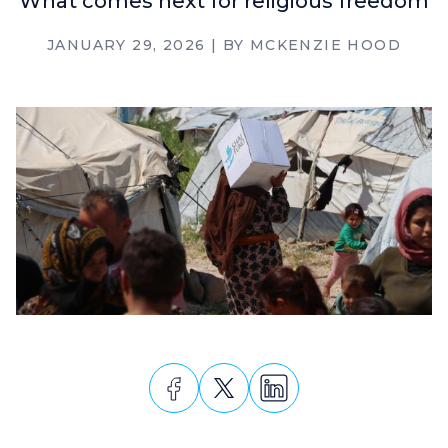
What comes next for religious freedom
JANUARY 29, 2026
| BY
MCKENZIE HOOD