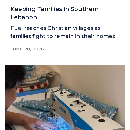
Keeping Families in Southern
Lebanon
Fuel reaches Christian villages as
families fight to remain in their homes
JUNE 20, 2026