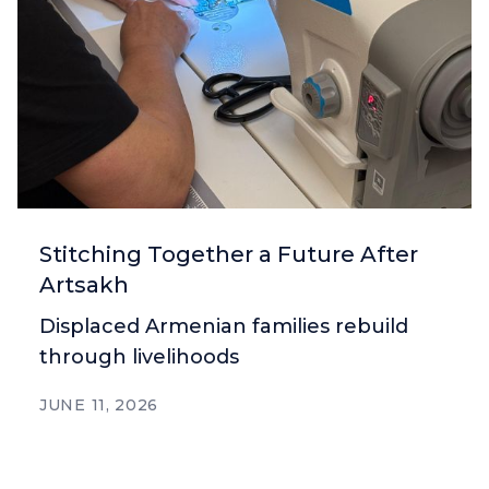
Stitching Together a Future After
Artsakh
Displaced Armenian families rebuild
through livelihoods
JUNE 11, 2026