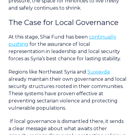
pressure, the space for minorities to live freely
and safely continues to shrink.
The Case for Local Governance
At this stage, Shai Fund has been
continually
pushing
for the assurance of local
representation in leadership and local security
forces as Syria’s best chance for lasting stability.
Regions like Northeast Syria and
Suwayda
already maintain their own governance and local
security structures rooted in their communities.
These systems have proven effective at
preventing sectarian violence and protecting
vulnerable populations.
If local governance is dismantled there, it sends
a clear message about what awaits other