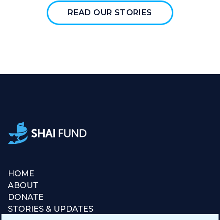
READ OUR STORIES
HOME
ABOUT
DONATE
STORIES & UPDATES