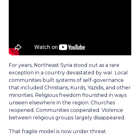
For years, Northeast Syria stood out as a rare
exception in a country devastated by war. Local
communities built systems of self-governance
that included Christians, Kurds, Yazidis, and other
minorities. Religious freedom flourished in ways
unseen elsewhere in the region. Churches
reopened. Communities cooperated. Violence
between religious groups largely disappeared.
That fragile model is now under threat.