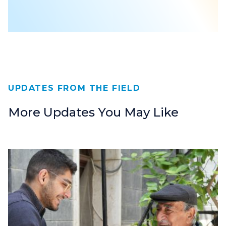
UPDATES FROM THE FIELD
More Updates You May Like