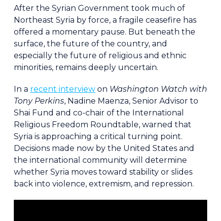
After the Syrian Government took much of
Northeast Syria by force, a fragile ceasefire has
offered a momentary pause. But beneath the
surface, the future of the country, and
especially the future of religious and ethnic
minorities, remains deeply uncertain.
In a
recent interview
on
Washington Watch with
Tony Perkins
, Nadine Maenza, Senior Advisor to
Shai Fund and co-chair of the International
Religious Freedom Roundtable, warned that
Syria is approaching a critical turning point.
Decisions made now by the United States and
the international community will determine
whether Syria moves toward stability or slides
back into violence, extremism, and repression.