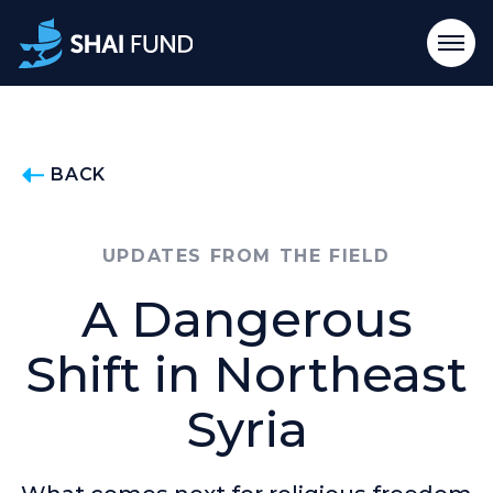
BACK
UPDATES FROM THE FIELD
A Dangerous
Shift in Northeast
Syria