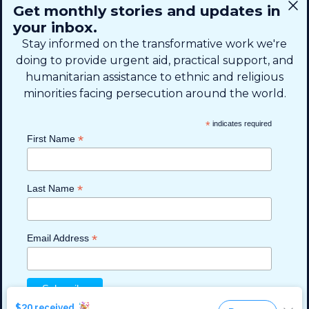
CONNECT
Get monthly stories and updates in
SIGN UP FOR EMAIL
your inbox.
+1 (615) 669-7002
Stay informed on the transformative work we're
doing to provide urgent aid, practical support, and
humanitarian assistance to ethnic and religious
info@theshaifund.org
minorities facing persecution around the world.
PO BOX 330858 • Murfreesboro,
*
indicates required
TN 37133-0858, USA
*
First Name
*
Last Name
*
Email Address
Read more
Read more
Read more
Read more
Read more
Privacy Policy