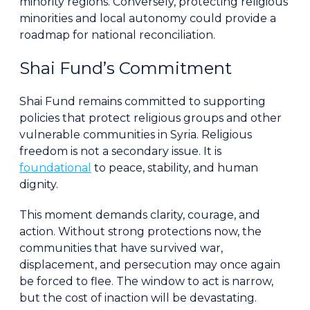
minority regions. Conversely, protecting religious
minorities and local autonomy could provide a
roadmap for national reconciliation.
Shai Fund’s Commitment
Shai Fund remains committed to supporting
policies that protect religious groups and other
vulnerable communities in Syria. Religious
freedom is not a secondary issue. It is
foundational
to peace, stability, and human
dignity.
This moment demands clarity, courage, and
action. Without strong protections now, the
communities that have survived war,
displacement, and persecution may once again
be forced to flee. The window to act is narrow,
but the cost of inaction will be devastating.