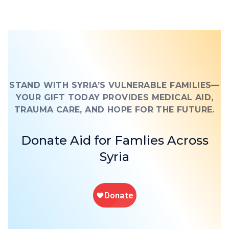
STAND WITH SYRIA’S VULNERABLE FAMILIES—
YOUR GIFT TODAY PROVIDES MEDICAL AID,
TRAUMA CARE, AND HOPE FOR THE FUTURE.
Donate Aid for Famlies Across
Syria