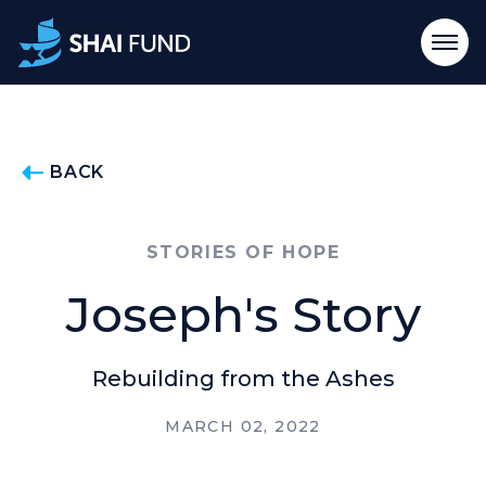
BACK
STORIES OF HOPE
Joseph's Story
Rebuilding from the Ashes
MARCH 02, 2022