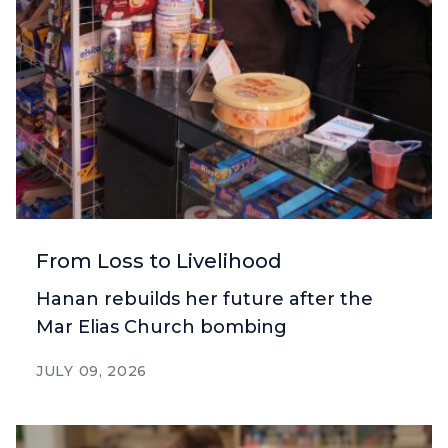
From Loss to Livelihood
Hanan rebuilds her future after the
Mar Elias Church bombing
JULY 09, 2026