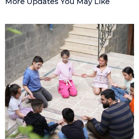
More Updates You May Like