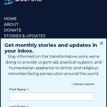
HOME
ABOUT
DONATE
STORIES & UPDATES
CONNECT
Get monthly stories and updates in
SIGN UP FOR EMAIL
your inbox.
+1 (615) 669-7002
Stay informed on the transformative work we're
doing to provide urgent aid, practical support, and
humanitarian assistance to ethnic and religious
info@theshaifund.org
minorities facing persecution around the world.
PO BOX 330858 • Murfreesboro,
*
indicates required
TN 37133-0858, USA
*
First Name
Last Name