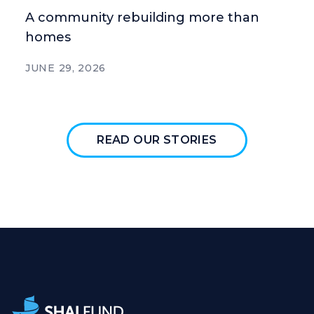
A community rebuilding more than
homes
JUNE 29, 2026
READ OUR STORIES