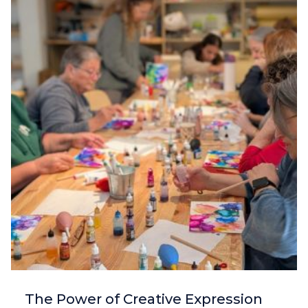
The Power of Creative Expression