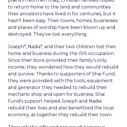
plains in Northern Iraq, Christian families hoped
to return home to the land and communities
their ancestors have lived in for centuries, but it
hasn't been easy. Their towns, homes, businesses
and places of worship have been blown up and
destroyed. They've lost everything.
Joseph*, Nadia*, and their two children lost their
home and business during the ISIS occupation.
Since their store provided their family's only
income, they wondered how they would rebuild
and survive. Thanks to supporters of Shai Fund,
they were provided with the tools, equipment
and generator they needed to rebuild their
mechanic shop and open for business. Shai
Fund's support helped Joseph and Nadia
rebuild their lives and also benefitted the local
economy, as together they rebuild their town.