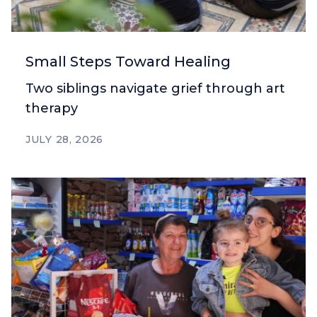
Small Steps Toward Healing
Two siblings navigate grief through art
therapy
JULY 28, 2026