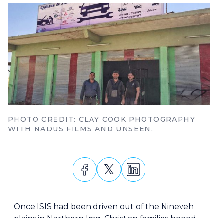
PHOTO CREDIT: CLAY COOK PHOTOGRAPHY
WITH NADUS FILMS AND UNSEEN.
Once ISIS had been driven out of the Nineveh