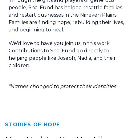
Through the gifts and prayers of generous
people, Shai Fund has helped resettle families
and restart businesses in the Nineveh Plains.
Families are finding hope, rebuilding their lives,
and beginning to heal.
We'd love to have you join us in this work!
Contributions to Shai Fund go directly to
helping people like Joseph, Nadia, and their
children.
*Names changed to protect their identities
STORIES OF HOPE