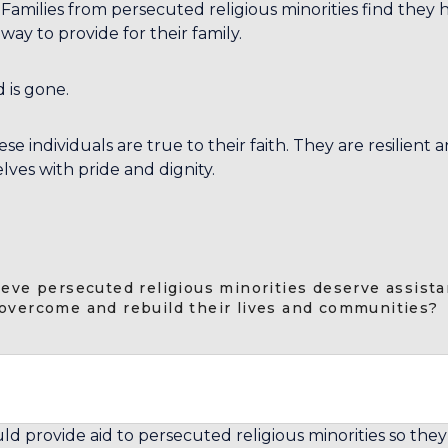
amilies from persecuted religious minorities find they h
way to provide for their family.
 is gone.
se individuals are true to their faith. They are resilient 
lves with pride and dignity.
ieve persecuted religious minorities deserve assista
overcome and rebuild their lives and communities?
ld provide aid to persecuted religious minorities so the