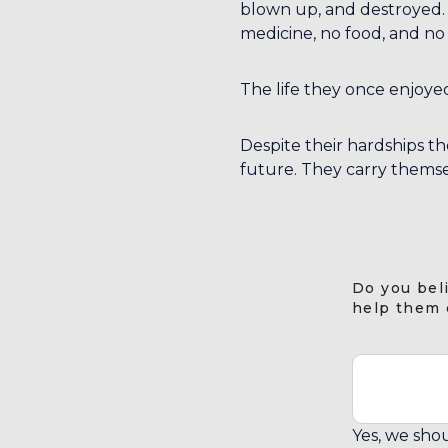
blown up, and destroyed. F
medicine, no food, and no 
The life they once enjoyed
Despite their hardships the
future. They carry themse
Do you bel
help them 
Yes, we shou