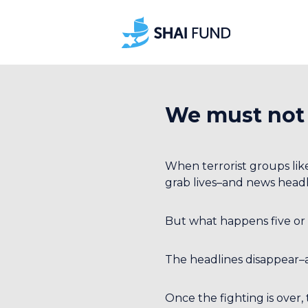
We must not
When terrorist groups lik
grab lives–and news headl
But what happens five or 
The headlines disappear–
Once the fighting is over,