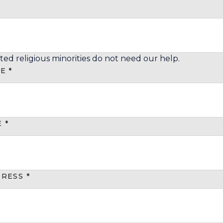
ted religious minorities do not need our help.
ME
*
E
*
DRESS
*