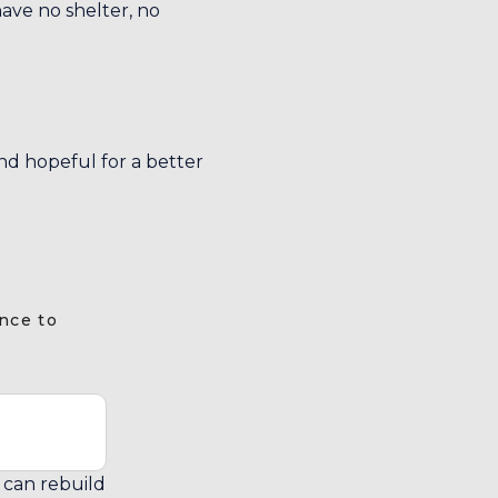
ave no shelter, no
and hopeful for a better
nce to
y can rebuild