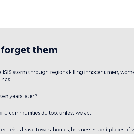
 forget them
e ISIS storm through regions killing innocent men, wome
ines.
ten years later?
and communities do too, unless we act.
 terrorists leave towns, homes, businesses, and places of 