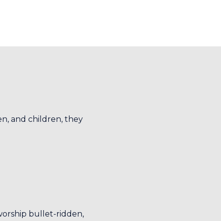
n, and children, they
worship bullet-ridden,