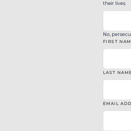
their lives.
No, persecu
FIRST NA
LAST NAM
EMAIL AD