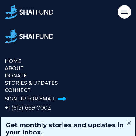
HOME
ABOUT
DONATE
STORIES & UPDATES
CONNECT
SIGN UP FOR EMAIL
+1 (615) 669-7002
Get monthly stories and updates in
info@theshaifund.org
your inbox.