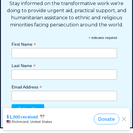
Stay informed on the transformative work we're
PO BOX 330858 • Murfreesboro,
doing to provide urgent aid, practical support, and
TN 37133-0858, USA
humanitarian assistance to ethnic and religious
minorities facing persecution around the world.
*
indicates required
*
First Name
*
Last Name
Read more
Read more
Read more
Read more
Read more
Privacy Policy
*
Email Address