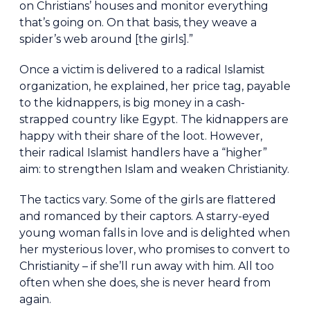
on Christians’ houses and monitor everything
that’s going on. On that basis, they weave a
spider’s web around [the girls].”
Once a victim is delivered to a radical Islamist
organization, he explained, her price tag, payable
to the kidnappers, is big money in a cash-
strapped country like Egypt. The kidnappers are
happy with their share of the loot. However,
their radical Islamist handlers have a “higher”
aim: to strengthen Islam and weaken Christianity.
The tactics vary. Some of the girls are flattered
and romanced by their captors. A starry-eyed
young woman falls in love and is delighted when
her mysterious lover, who promises to convert to
Christianity – if she’ll run away with him. All too
often when she does, she is never heard from
again.