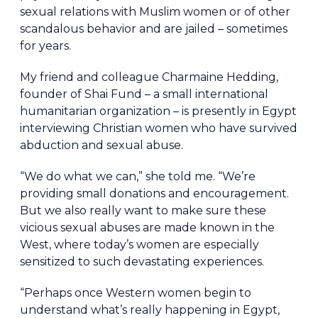
sexual relations with Muslim women or of other
scandalous behavior and are jailed – sometimes
for years.
My friend and colleague Charmaine Hedding,
founder of Shai Fund – a small international
humanitarian organization – is presently in Egypt
interviewing Christian women who have survived
abduction and sexual abuse.
“We do what we can,” she told me. “We’re
providing small donations and encouragement.
But we also really want to make sure these
vicious sexual abuses are made known in the
West, where today’s women are especially
sensitized to such devastating experiences.
“Perhaps once Western women begin to
understand what’s really happening in Egypt,