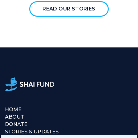
READ OUR STORIES
HOME
ABOUT
DONATE
STORIES & UPDATES