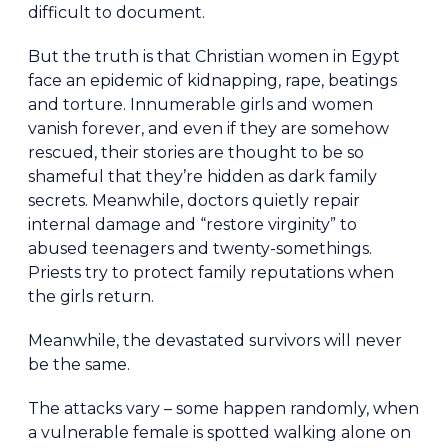
difficult to document.
But the truth is that Christian women in Egypt
face an epidemic of kidnapping, rape, beatings
and torture. Innumerable girls and women
vanish forever, and even if they are somehow
rescued, their stories are thought to be so
shameful that they’re hidden as dark family
secrets. Meanwhile, doctors quietly repair
internal damage and “restore virginity” to
abused teenagers and twenty-somethings.
Priests try to protect family reputations when
the girls return.
Meanwhile, the devastated survivors will never
be the same.
The attacks vary – some happen randomly, when
a vulnerable female is spotted walking alone on