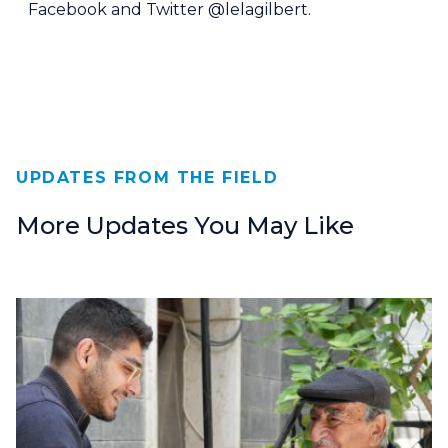
Facebook and Twitter @lelagilbert.
UPDATES FROM THE FIELD
More Updates You May Like