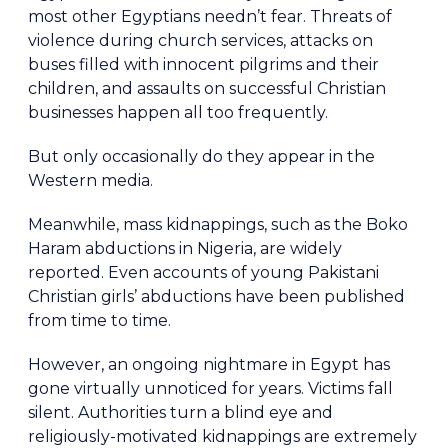
most other Egyptians needn’t fear. Threats of
violence during church services, attacks on
buses filled with innocent pilgrims and their
children, and assaults on successful Christian
businesses happen all too frequently.
But only occasionally do they appear in the
Western media.
Meanwhile, mass kidnappings, such as the Boko
Haram abductions in Nigeria, are widely
reported. Even accounts of young Pakistani
Christian girls’ abductions have been published
from time to time.
However, an ongoing nightmare in Egypt has
gone virtually unnoticed for years. Victims fall
silent. Authorities turn a blind eye and
religiously-motivated kidnappings are extremely