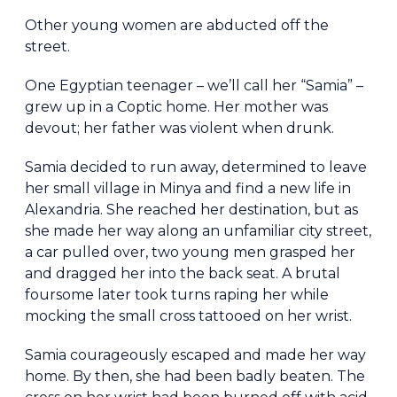
Other young women are abducted off the
street.
One Egyptian teenager – we’ll call her “Samia” –
grew up in a Coptic home. Her mother was
devout; her father was violent when drunk.
Samia decided to run away, determined to leave
her small village in Minya and find a new life in
Alexandria. She reached her destination, but as
she made her way along an unfamiliar city street,
a car pulled over, two young men grasped her
and dragged her into the back seat. A brutal
foursome later took turns raping her while
mocking the small cross tattooed on her wrist.
Samia courageously escaped and made her way
home. By then, she had been badly beaten. The