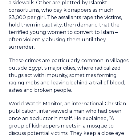
a sidewalk. Other are plotted by Islamist
consortiums, who pay kidnappers as much
$3,000 per girl. The assailants rape the victims,
hold them in captivity, then demand that the
terrified young women to convert to Islam –
often violently abusing them until they
surrender.
These crimes are particularly common in villages
outside Egypt’s major cities, where radicalized
thugs act with impunity, sometimes forming
raging mobs and leaving behind a trail of blood,
ashes and broken people.
World Watch Monitor, an international Christian
publication, interviewed a man who had been
once an abductor himself. He explained, “A
group of kidnappers meets in a mosque to
discuss potential victims. They keep a close eye