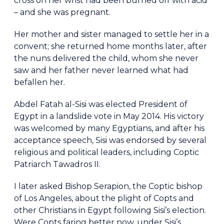
cross on her wrist had been burned off with acid
– and she was pregnant.
Her mother and sister managed to settle her in a
convent; she returned home months later, after
the nuns delivered the child, whom she never
saw and her father never learned what had
befallen her.
Abdel Fatah al-Sisi was elected President of
Egypt in a landslide vote in May 2014. His victory
was welcomed by many Egyptians, and after his
acceptance speech, Sisi was endorsed by several
religious and political leaders, including Coptic
Patriarch Tawadros II.
I later asked Bishop Serapion, the Coptic bishop
of Los Angeles, about the plight of Copts and
other Christians in Egypt following Sisi’s election.
Were Copts faring better now, under Sisi’s