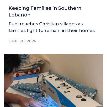
Keeping Families in Southern
Lebanon
Fuel reaches Christian villages as
families fight to remain in their homes
JUNE 20, 2026