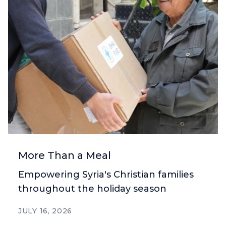
More Than a Meal
Empowering Syria's Christian families
throughout the holiday season
JULY 16, 2026