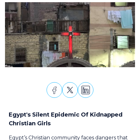
Egypt's Silent Epidemic Of Kidnapped
Christian Girls
Egypt’s Christian community faces dangers that