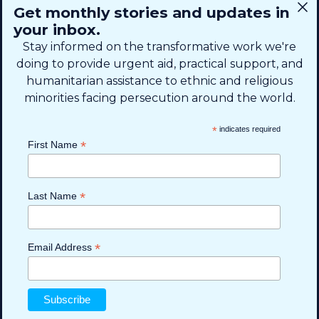
CONNECT
Get monthly stories and updates in
SIGN UP FOR EMAIL
your inbox.
+1 (615) 669-7002
Stay informed on the transformative work we're
doing to provide urgent aid, practical support, and
humanitarian assistance to ethnic and religious
info@theshaifund.org
minorities facing persecution around the world.
PO BOX 330858 • Murfreesboro,
*
indicates required
TN 37133-0858, USA
*
First Name
*
Last Name
*
Email Address
Read more
Read more
Read more
Read more
Read more
Privacy Policy