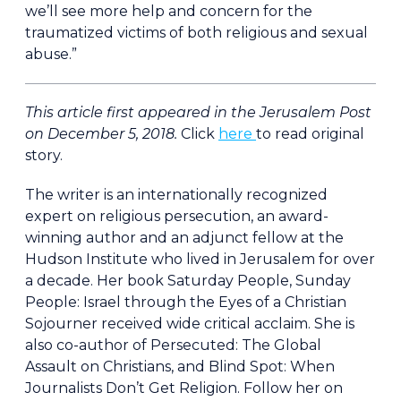
we’ll see more help and concern for the
traumatized victims of both religious and sexual
abuse.”
This article first appeared in the Jerusalem Post
on December 5, 2018.
Click
here
to read original
story.
The writer is an internationally recognized
expert on religious persecution, an award-
winning author and an adjunct fellow at the
Hudson Institute who lived in Jerusalem for over
a decade. Her book Saturday People, Sunday
People: Israel through the Eyes of a Christian
Sojourner received wide critical acclaim. She is
also co-author of Persecuted: The Global
Assault on Christians, and Blind Spot: When
Journalists Don’t Get Religion. Follow her on