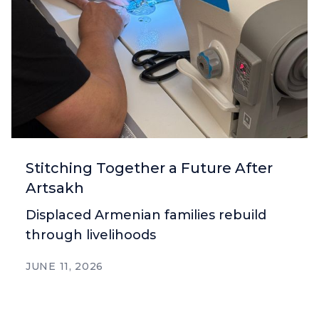
Stitching Together a Future After
Artsakh
Displaced Armenian families rebuild
through livelihoods
JUNE 11, 2026