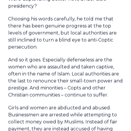
presidency?
Choosing his words carefully, he told me that
there has been genuine progress at the top
levels of government, but local authorities are
still inclined to turn a blind eye to anti-Coptic
persecution.
And so it goes. Especially defenseless are the
women who are assaulted and taken captive,
often in the name of Islam. Local authorities are
the last to renounce their small-town power and
prestige. And minorities – Copts and other
Christian communities – continue to suffer.
Girls and women are abducted and abused.
Businessmen are arrested while attempting to
collect money owed by Muslims. Instead of fair
payment, they are instead accused of having