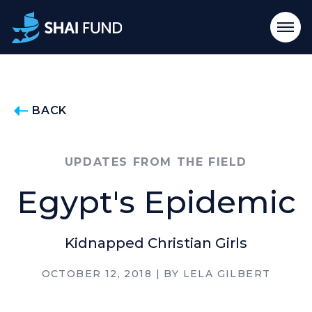
BACK
UPDATES FROM THE FIELD
Egypt's Epidemic
Kidnapped Christian Girls
OCTOBER 12, 2018
| BY
LELA GILBERT