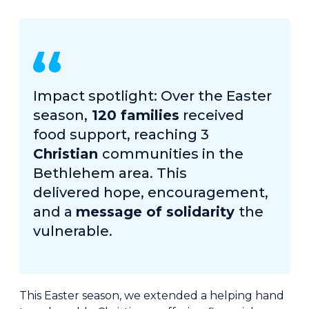
Impact spotlight: Over the Easter
season,
120 families
received
food support, reaching 3
Christian
communities in the
Bethlehem area. This
delivered hope, encouragement,
and a
message of solidarity
the
vulnerable.
This Easter season, we extended a helping hand