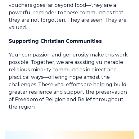
vouchers goes far beyond food—they are a
powerful reminder to these communities that
they are not forgotten. They are seen. They are
valued.
Supporting Christian Communities
Your compassion and generosity make this work
possible. Together, we are assisting vulnerable
religious minority communities in direct and
practical ways—offering hope amidst the
challenges. These vital efforts are helping build
greater resilience and support the preservation
of Freedom of Religion and Belief throughout
the region.