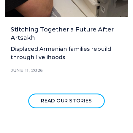
Stitching Together a Future After
Artsakh
Displaced Armenian families rebuild
through livelihoods
JUNE 11, 2026
READ OUR STORIES