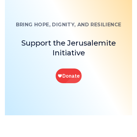
BRING HOPE, DIGNITY, AND RESILIENCE
Support the Jerusalemite
Initiative