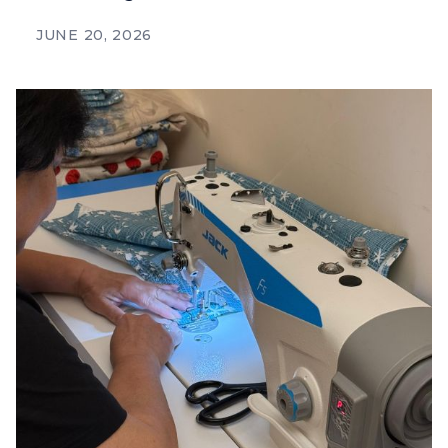
JUNE 20, 2026