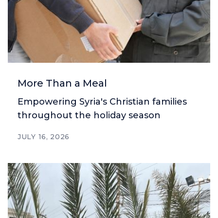
More Than a Meal
Empowering Syria's Christian families
throughout the holiday season
JULY 16, 2026