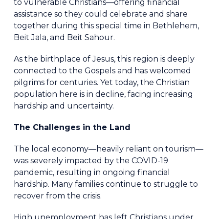
to vulnerable Christians—offering financial
assistance so they could celebrate and share
together during this special time in Bethlehem,
Beit Jala, and Beit Sahour.
As the birthplace of Jesus, this region is deeply
connected to the Gospels and has welcomed
pilgrims for centuries. Yet today, the Christian
population here is in decline, facing increasing
hardship and uncertainty.
The Challenges in the Land
The local economy—heavily reliant on tourism—
was severely impacted by the COVID-19
pandemic, resulting in ongoing financial
hardship. Many families continue to struggle to
recover from the crisis.
High unemployment has left Christians under