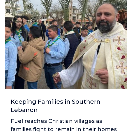
Keeping Families in Southern
Lebanon
Fuel reaches Christian villages as
families fight to remain in their homes