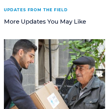
UPDATES FROM THE FIELD
More Updates You May Like