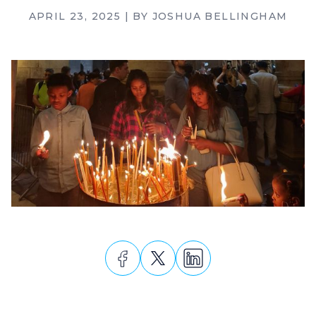
APRIL 23, 2025
| BY
JOSHUA BELLINGHAM