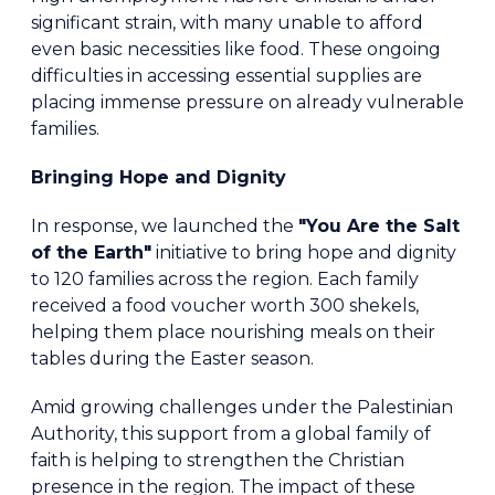
significant strain, with many unable to afford
even basic necessities like food. These ongoing
difficulties in accessing essential supplies are
placing immense pressure on already vulnerable
families.
Bringing Hope and Dignity
In response, we launched the
"You Are the Salt
of the Earth"
initiative to bring hope and dignity
to 120 families across the region. Each family
received a food voucher worth 300 shekels,
helping them place nourishing meals on their
tables during the Easter season.
Amid growing challenges under the Palestinian
Authority, this support from a global family of
faith is helping to strengthen the Christian
presence in the region. The impact of these