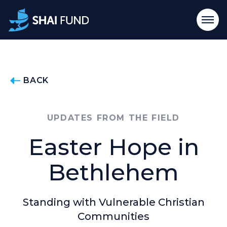
BACK
UPDATES FROM THE FIELD
Easter Hope in
Bethlehem
Standing with Vulnerable Christian
Communities