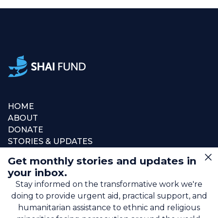
HOME
ABOUT
DONATE
STORIES & UPDATES
CONNECT
Get monthly stories and updates in
SIGN UP FOR EMAIL
your inbox.
+1 (615) 669-7002
Stay informed on the transformative work we're
doing to provide urgent aid, practical support, and
humanitarian assistance to ethnic and religious
info@theshaifund.org