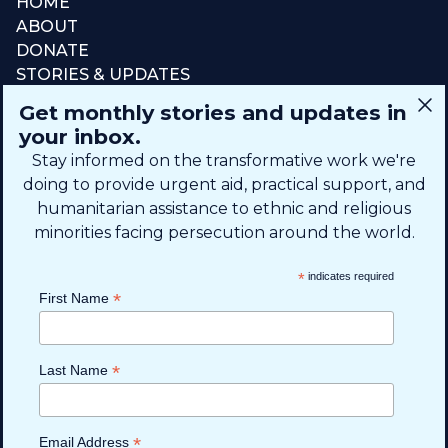
HOME
ABOUT
DONATE
STORIES & UPDATES
CONNECT
Get monthly stories and updates in
SIGN UP FOR EMAIL
your inbox.
+1 (615) 669-7002
Stay informed on the transformative work we're
doing to provide urgent aid, practical support, and
humanitarian assistance to ethnic and religious
info@theshaifund.org
minorities facing persecution around the world.
PO BOX 330858 • Murfreesboro,
*
indicates required
TN 37133-0858, USA
*
First Name
*
Last Name
*
Email Address