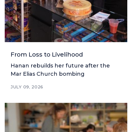
From Loss to Livelihood
Hanan rebuilds her future after the
Mar Elias Church bombing
JULY 09, 2026