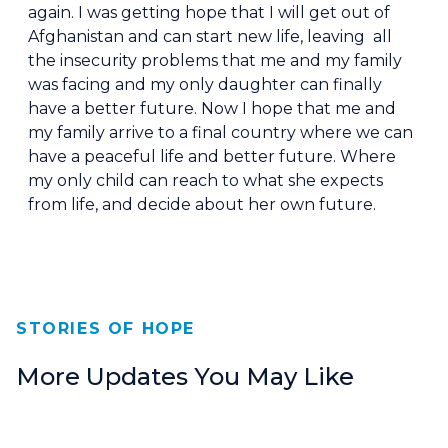
again. I was getting hope that I will get out of
Afghanistan and can start new life, leaving all
the insecurity problems that me and my family
was facing and my only daughter can finally
have a better future. Now I hope that me and
my family arrive to a final country where we can
have a peaceful life and better future. Where
my only child can reach to what she expects
from life, and decide about her own future.
STORIES OF HOPE
More Updates You May Like