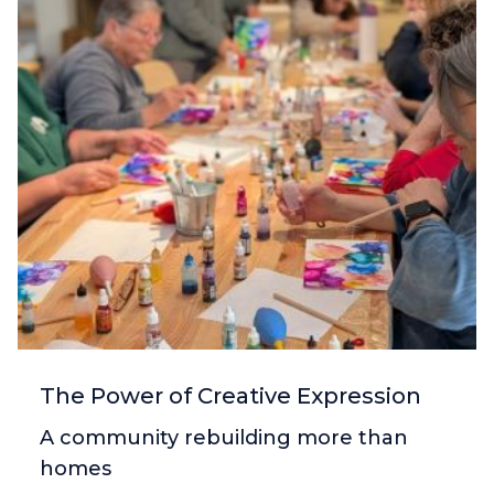
The Power of Creative Expression
A community rebuilding more than
homes