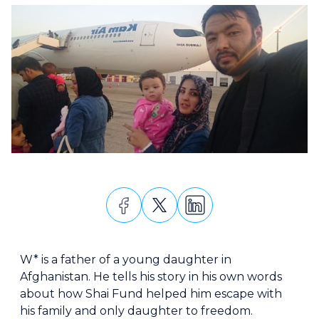
W* is a father of a young daughter in
Afghanistan. He tells his story in his own words
about how Shai Fund helped him escape with
his family and only daughter to freedom.