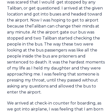
was scared that I would get stopped by any
Taliban, or get questioned. I arrived at the given
location and got into buses and headed toward
the airport. Now I was hoping to get to airport
because theTaliban can change their minds at
any minute. At the airport gate our bus was
stopped and two Taliban started checking the
people in the bus. The way these two were
looking at the bus passengers was like all the
people inside the bus are prisoners and
sentenced to death. It was the hardest moments
of my life as I held my daughter and they were
approaching me. I was feeling that someone is
pressing my throat, until they passed without
asking any questions and allowed the bus to
enter the airport.
We arrived at check-in counter for boarding, as
we got into airplane, I was feeling that I am born