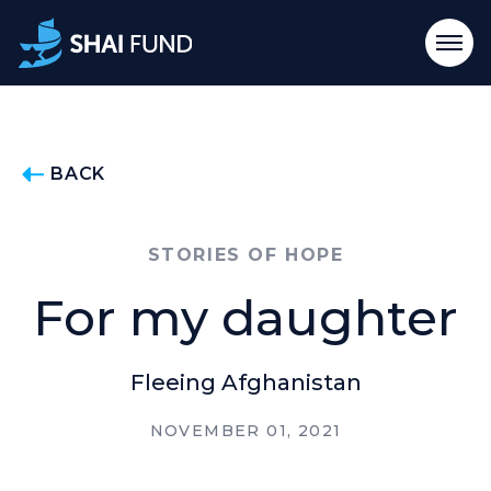
BACK
STORIES OF HOPE
For my daughter
Fleeing Afghanistan
NOVEMBER 01, 2021