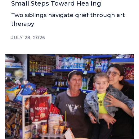
Small Steps Toward Healing
Two siblings navigate grief through art
therapy
JULY 28, 2026