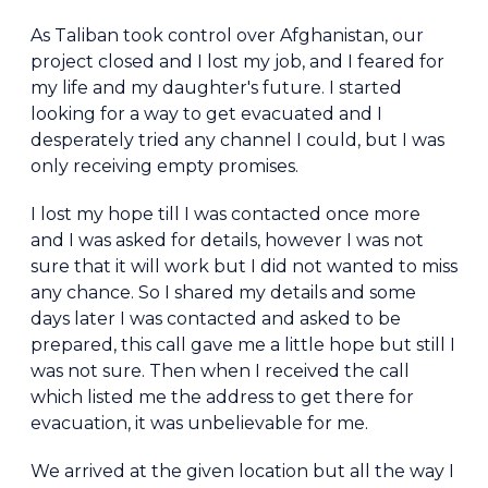
As Taliban took control over Afghanistan, our
project closed and I lost my job, and I feared for
my life and my daughter's future. I started
looking for a way to get evacuated and I
desperately tried any channel I could, but I was
only receiving empty promises.
I lost my hope till I was contacted once more
and I was asked for details, however I was not
sure that it will work but I did not wanted to miss
any chance. So I shared my details and some
days later I was contacted and asked to be
prepared, this call gave me a little hope but still I
was not sure. Then when I received the call
which listed me the address to get there for
evacuation, it was unbelievable for me.
We arrived at the given location but all the way I