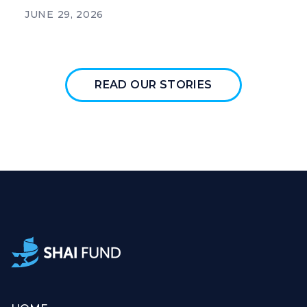
JUNE 29, 2026
READ OUR STORIES