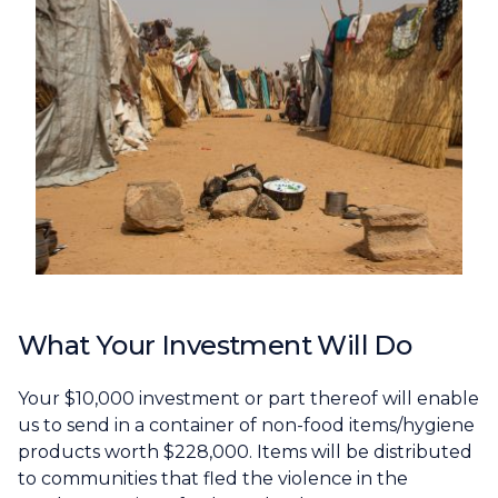
What Your Investment Will Do
Your $10,000 investment or part thereof will enable
us to send in a container of non-food items/hygiene
products worth $228,000. Items will be distributed
to communities that fled the violence in the