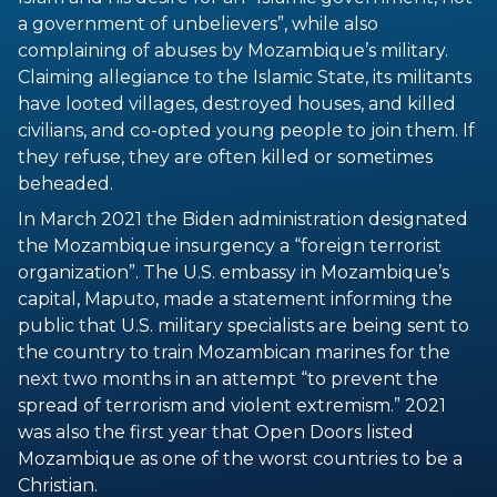
a government of unbelievers”, while also
complaining of abuses by Mozambique’s military.
Claiming allegiance to the Islamic State, its militants
have looted villages, destroyed houses, and killed
civilians, and co-opted young people to join them. If
they refuse, they are often killed or sometimes
beheaded.
In March 2021 the Biden administration designated
the Mozambique insurgency a “foreign terrorist
organization”. The U.S. embassy in Mozambique’s
capital, Maputo, made a statement informing the
public that U.S. military specialists are being sent to
the country to train Mozambican marines for the
next two months in an attempt “to prevent the
spread of terrorism and violent extremism.” 2021
was also the first year that Open Doors listed
Mozambique as one of the worst countries to be a
Christian.