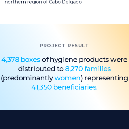
northern region of Cabo Delgado.
PROJECT RESULT
4,378 boxes
of hygiene products were
distributed to
8,270 families
(predominantly
women
) representing
41,350 beneficiaries.