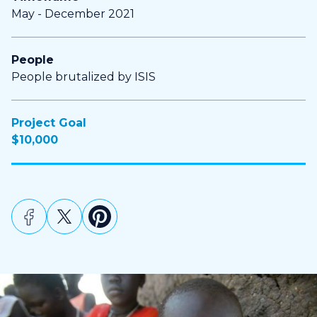
May - December 2021
People
People brutalized by ISIS
Project Goal
$10,000