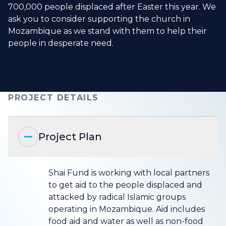
700,000 people displaced after Easter this year. We
ask you to consider supporting the church in
Mozambique as we stand with them to help their
people in desperate need.
PROJECT DETAILS
Project Plan
Shai Fund is working with local partners
to get aid to the people displaced and
attacked by radical Islamic groups
operating in Mozambique. Aid includes
food aid and water as well as non-food