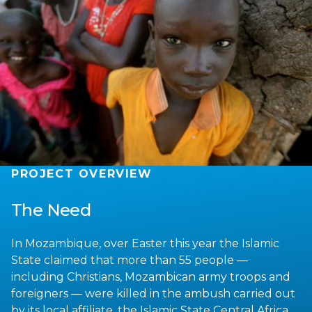
PROJECT OVERVIEW
The Need
In Mozambique, over Easter this year the Islamic
State claimed that more than 55 people —
including Christians, Mozambican army troops and
foreigners — were killed in the ambush carried out
by its local affiliate, the Islamic State Central Africa