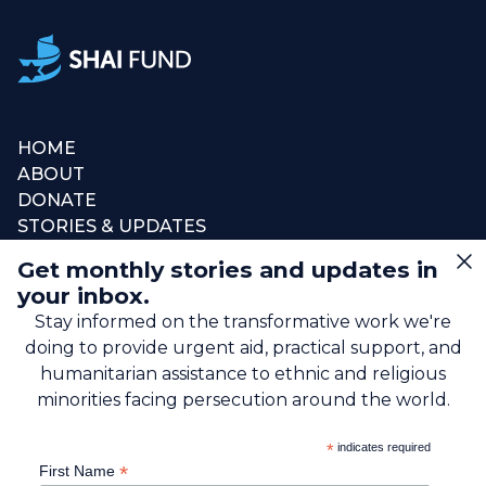
HOME
ABOUT
DONATE
STORIES & UPDATES
CONNECT
Get monthly stories and updates in
SIGN UP FOR EMAIL
your inbox.
+1 (615) 669-7002
Stay informed on the transformative work we're
doing to provide urgent aid, practical support, and
info@theshaifund.org
humanitarian assistance to ethnic and religious
minorities facing persecution around the world.
PO BOX 330858 • Murfreesboro,
*
indicates required
TN 37133-0858, USA
*
First Name