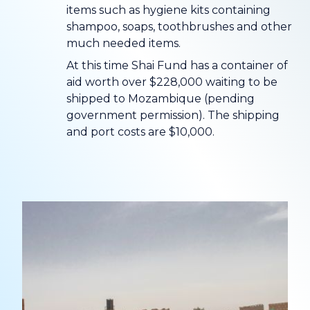
items such as hygiene kits containing
shampoo, soaps, toothbrushes and other
much needed items.
At this time Shai Fund has a container of
aid worth over $228,000 waiting to be
shipped to Mozambique (pending
government permission). The shipping
and port costs are $10,000.