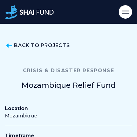
BACK TO PROJECTS
CRISIS & DISASTER RESPONSE
Mozambique Relief Fund
Location
Mozambique
Timeframe