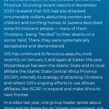
Province. Stunning recent reports in November
2020 revealed that ISIS had also attacked
innumerable civilians, abducting women and
children and torching homes. Al Jazeera described
some 50 innocent people — many of them
Christians - being “herded” to their deaths on a
soccer field. There, they were systematically
decapitated and dismembered.
ISIS has continued its ferocious assaults, most
recently on January 2 and again at Easter this year.
Mozambique has seen the Islamic State and its local
affiliate the Islamic State Central Africa Province
(ISCAP), intensify its strategy of attacking Christians
and reflect ISIS's ongoing efforts to use African
affiliates, like ISCAP, to expand and make Africa its
next frontier.
In a video last year, one group leader spoke about
Islam and his desire for an “Islamic government, not