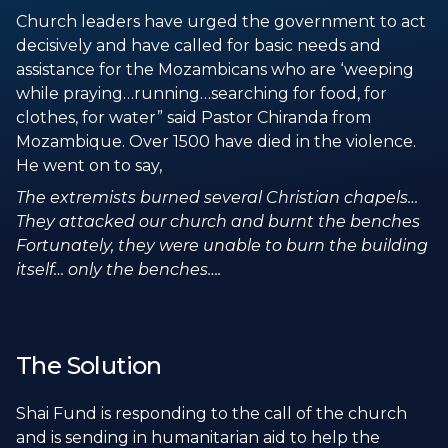
Church leaders have urged the government to act
decisively and have called for basic needs and
assistance for the Mozambicans who are ‘weeping
while praying…running…searching for food, for
clothes, for water” said Pastor Chiranda from
Mozambique. Over 1500 have died in the violence.
He went on to say,
The extremists burned several Christian chapels…
They attacked our church and burnt the benches
Fortunately, they were unable to burn the building
itself… only the benches….
The Solution
Shai Fund is responding to the call of the church
and is sending in humanitarian aid to help the