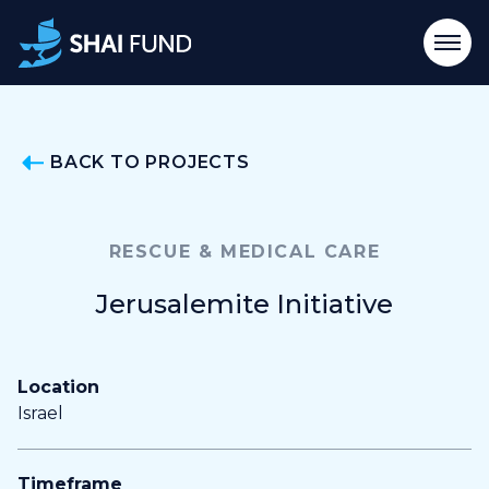
BACK TO PROJECTS
RESCUE & MEDICAL CARE
Jerusalemite Initiative
Location
Israel
Timeframe