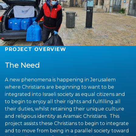
PROJECT OVERVIEW
The Need
A new phenomena is happening in Jerusalem
where Christians are beginning to want to be
integrated into Israeli society as equal citizens and
to begin to enjoy all their rights and fulfilling all
their duties, whilst retaining their unique culture
and religious identity as Aramaic Christians. This
project assists these Christians to begin to integrate
and to move from being in a parallel society toward