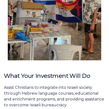
What Your Investment Will Do
Assist Christians to integrate into Israeli society
through Hebrew language courses, educational
and enrichment programs, and providing assistance
to overcome Israeli bureaucracy.