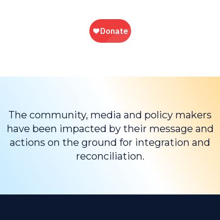
The community, media and policy makers
have been impacted by their message and
actions on the ground for integration and
reconciliation.