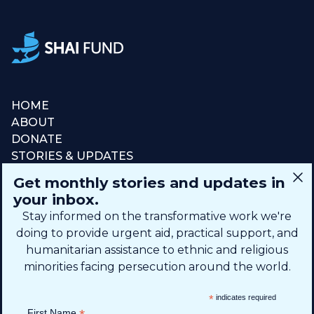
HOME
ABOUT
DONATE
STORIES & UPDATES
CONNECT
Get monthly stories and updates in
SIGN UP FOR EMAIL
your inbox.
+1 (615) 669-7002
Stay informed on the transformative work we're
doing to provide urgent aid, practical support, and
humanitarian assistance to ethnic and religious
info@theshaifund.org
minorities facing persecution around the world.
PO BOX 330858 • Murfreesboro,
*
indicates required
TN 37133-0858, USA
First Name