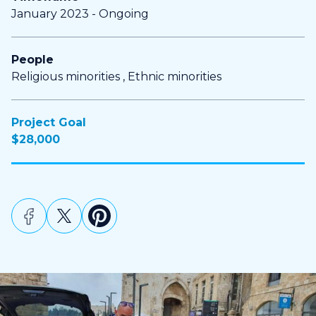
January 2023 - Ongoing
People
Religious minorities , Ethnic minorities
Project Goal
$28,000