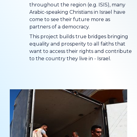
throughout the region (e.g. ISIS), many
Arabic-speaking Christians in Israel have
come to see their future more as
partners of a democracy.
This project builds true bridges bringing
equality and prosperity to all faiths that
want to access their rights and contribute
to the country they live in - Israel.