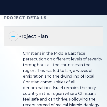
PROJECT DETAILS
Project Plan
Christians in the Middle East face
persecution on different levels of severity
throughout all the countries in the
region. This has led to large waves of
emigration and the dwindling of local
Christian communities of all
denominations. Israel remains the only
country in the region where Christians
feel safe and can thrive. Following the
recent spread of radical Islamic ideology