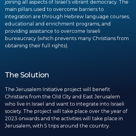
joining all aspects of Israel’s vibrant democracy. The
main pillars used to overcome barriers to
integration are through Hebrew language courses,
educational and enrichment programs, and
providing assistance to overcome Israeli
bureaucracy (which prevents many Christians from
obtaining their full rights).
The Solution
The Jerusalem Initiative project will benefit
Christians from the Old City and East Jerusalem
who live in Israel and want to integrate into Israeli
society. The project will take place over the year of
2023 onwards and the activities will take place in
Jerusalem, with 5 trips around the country.