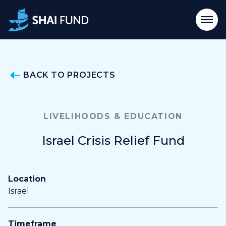
BACK TO PROJECTS
LIVELIHOODS & EDUCATION
Israel Crisis Relief Fund
Location
Israel
Timeframe