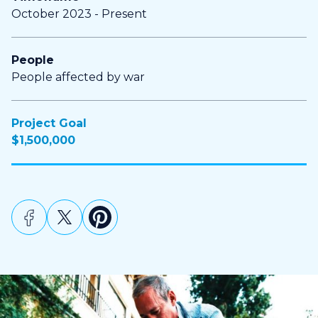
October 2023 - Present
People
People affected by war
Project Goal
$1,500,000