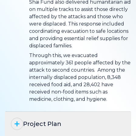
Shai Fund also delivered humanitarian aid
on multiple tracks to assist those directly
affected by the attacks and those who
were displaced. This response included
coordinating evacuation to safe locations
and providing essential relief supplies for
displaced families.
Through this, we evacuated
approximately 361 people affected by the
attack to second countries. Among the
internally displaced population, 8,348
received food aid, and 28,402 have
received non-food items such as
medicine, clothing, and hygiene.
Project Plan