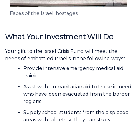
Faces of the Israeli hostages
What Your Investment Will Do
Your gift to the Israel Crisis Fund will meet the
needs of embattled Israelis in the following ways::
Provide intensive emergency medical aid
training
Assist with humanitarian aid to those in need
who have been evacuated from the border
regions
Supply school students from the displaced
areas with tablets so they can study