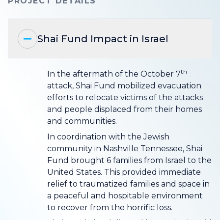
PROJECT DETAILS
Shai Fund Impact in Israel
th
In the aftermath of the October 7
attack, Shai Fund mobilized evacuation
efforts to relocate victims of the attacks
and people displaced from their homes
and communities.
In coordination with the Jewish
community in Nashville Tennessee, Shai
Fund brought 6 families from Israel to the
United States. This provided immediate
relief to traumatized families and space in
a peaceful and hospitable environment
to recover from the horrific loss.