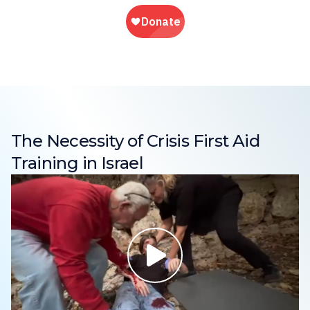
The Necessity of Crisis First Aid
Training in Israel