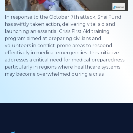
In response to the October 7th attack, Shai Fund
has swiftly taken action, delivering vital aid and
launching an essential Crisis First Aid training
program aimed at preparing civilians and
volunteers in conflict-prone areas to respond
effectively in medical emergencies. This initiative
addresses a critical need for medical preparedness,
particularly in regions where healthcare systems
may become overwhelmed during a crisis.