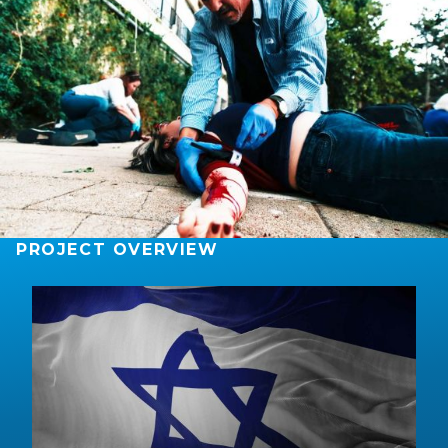
PROJECT OVERVIEW