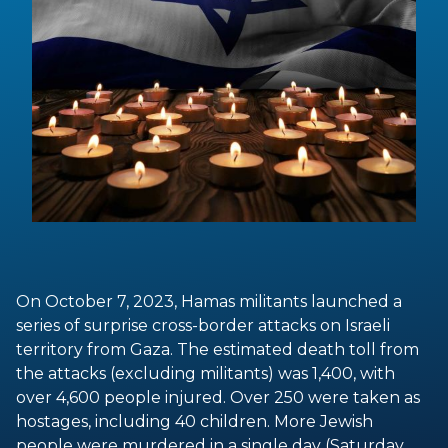
On October 7, 2023, Hamas militants launched a
series of surprise cross-border attacks on Israeli
territory from Gaza. The estimated death toll from
the attacks (excluding militants) was 1,400, with
over 4,600 people injured. Over 250 were taken as
hostages, including 40 children. More Jewish
people were murdered in a single day (Saturday,