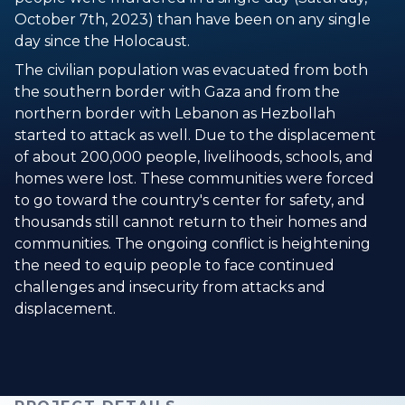
October 7th, 2023) than have been on any single
day since the Holocaust.
The civilian population was evacuated from both
the southern border with Gaza and from the
northern border with Lebanon as Hezbollah
started to attack as well. Due to the displacement
of about 200,000 people, livelihoods, schools, and
homes were lost. These communities were forced
to go toward the country's center for safety, and
thousands still cannot return to their homes and
communities. The ongoing conflict is heightening
the need to equip people to face continued
challenges and insecurity from attacks and
displacement.