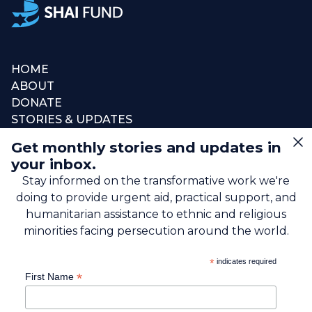
HOME
ABOUT
DONATE
STORIES & UPDATES
CONNECT
Get monthly stories and updates in
SIGN UP FOR EMAIL
your inbox.
+1 (615) 669-7002
Stay informed on the transformative work we're
doing to provide urgent aid, practical support, and
info@theshaifund.org
humanitarian assistance to ethnic and religious
minorities facing persecution around the world.
PO BOX 330858 • Murfreesboro,
*
indicates required
TN 37133-0858, USA
*
First Name