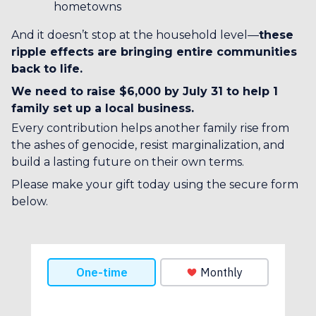
hometowns
And it doesn’t stop at the household level—
these
ripple effects are bringing entire communities
back to life.
We need to raise $6,000 by July 31 to help 1
family set up a local business.
Every contribution helps another family rise from
the ashes of genocide, resist marginalization, and
build a lasting future on their own terms.
Please make your gift today using the secure form
below.