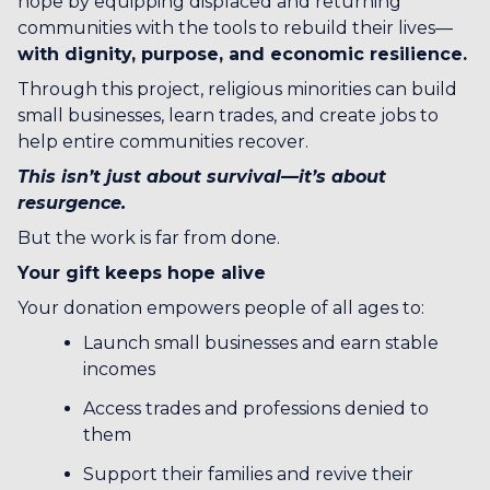
hope by equipping displaced and returning
communities with the tools to rebuild their lives—
with dignity, purpose, and economic resilience.
Through this project, religious minorities can build
small businesses, learn trades, and create jobs to
help entire communities recover.
This isn’t just about survival—it’s about
resurgence.
But the work is far from done.
Your gift keeps hope alive
Your donation empowers people of all ages to:
Launch small businesses and earn stable
incomes
Access trades and professions denied to
them
Support their families and revive their