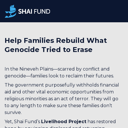
Help Families Rebuild What
Genocide Tried to Erase
In the Nineveh Plains—scarred by conflict and
genocide—families look to reclaim their futures.
The government purposefully withholds financial
aid and other vital economic opportunities from
religious minorities as an act of terror. They will go
to any length to make sure these families don’t
survive.
Yet, Shai Fund’s
Livelihood Project
has restored